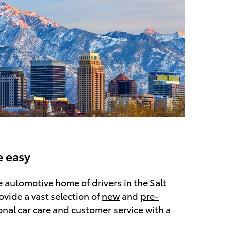
 easy
he automotive home of drivers in the Salt
ovide a vast selection of
new
and
pre-
onal car care and customer service with a