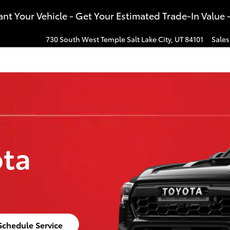
t Your Vehicle - Get Your Estimated Trade-In Value 
730 South West Temple
Salt Lake City
,
UT
84101
Sales
ota
Schedule Service