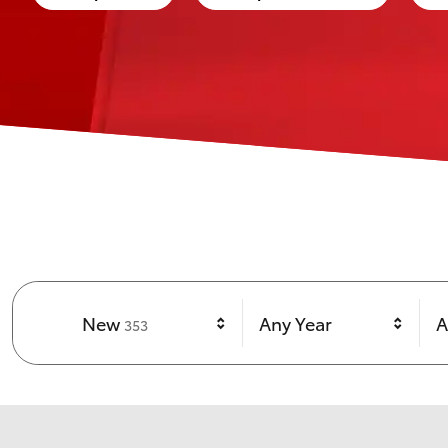
Results
New
Any Year
A
353