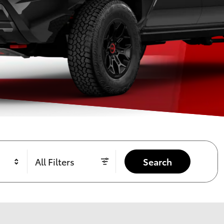
All Filters
Search