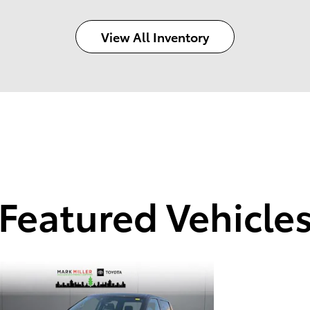
View All Inventory
Featured Vehicle