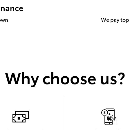
enance
down
We pay top d
Why choose us?