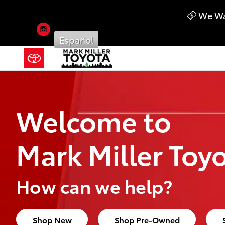
Mark Miller Toyota
Skip to main content
We Wan
Instagram
Español
Welcome to
Mark Miller Toy
How can we help?
Shop New
Shop Pre-Owned