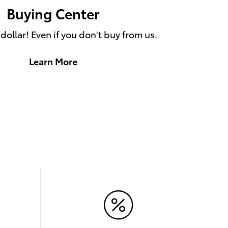
Buying Center
ollar! Even if you don't buy from us.
Learn More