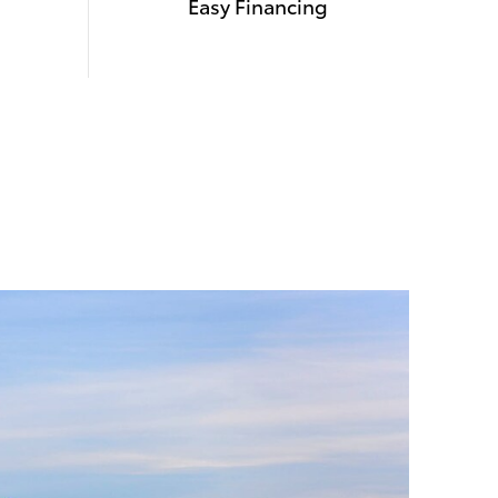
Easy Financing