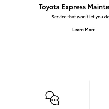
Toyota Express Maint
Service that won't let you 
Learn More