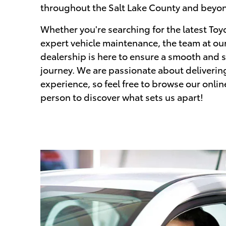
throughout the Salt Lake County and beyo
Whether you're searching for the latest Toy
expert vehicle maintenance, the team at our
dealership is here to ensure a smooth and 
journey. We are passionate about deliverin
experience, so feel free to browse our onlin
person to discover what sets us apart!