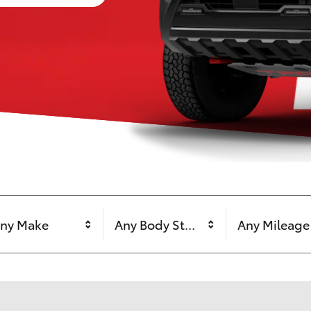
ny Make
Any Body Style
Any Mileage