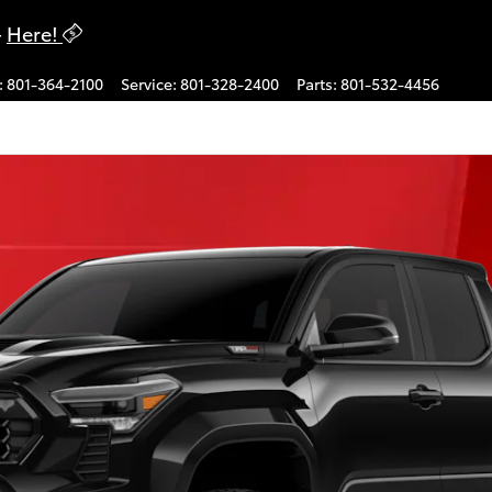
-
Here!
:
801-364-2100
Service
:
801-328-2400
Parts
:
801-532-4456