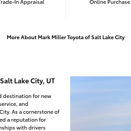
Trade-In Appraisal
Online Purchase
More About Mark Miller Toyota of Salt Lake City
Salt Lake City, UT
d destination for new
service, and
City. As a cornerstone of
ed a reputation for
nships with drivers