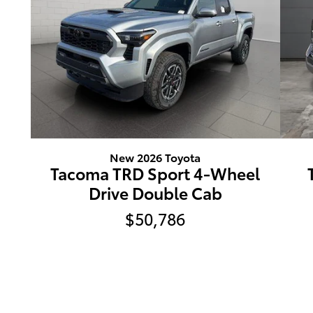
New 2026 Toyota
Tacoma TRD Sport 4-Wheel
Drive Double Cab
$50,786