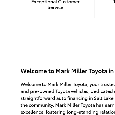
Exceptional Customer
Service
Welcome to Mark Miller Toyota in 
Welcome to Mark Miller Toyota, your truste
and pre-owned Toyota vehicles, dedicated 
straightforward auto financing in Salt Lake 
the community, Mark Miller Toyota has earn
excellence, fostering long-standing relatio