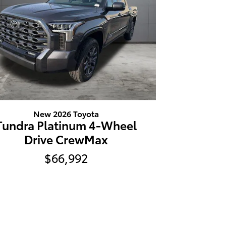
New 2026 Toyota
Tundra Platinum 4-Wheel
Drive CrewMax
$66,992