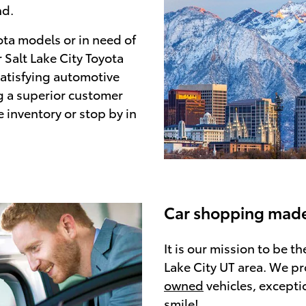
nd.
ota models or in need of
 Salt Lake City Toyota
satisfying automotive
g a superior customer
e inventory or stop by in
Car shopping made
It is our mission to be t
Lake City UT area. We pr
owned
vehicles, excepti
smile!