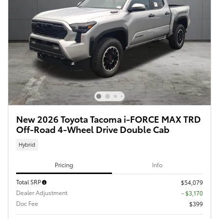
New 2026 Toyota Tacoma i-FORCE MAX TRD
Off-Road 4-Wheel Drive Double Cab
Hybrid
Pricing
Info
Total SRP
$54,079
Dealer Adjustment
- $3,170
Doc Fee
$399