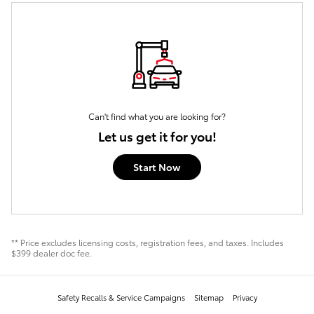
Can't find what you are looking for?
Let us get it for you!
Start Now
** Price excludes licensing costs, registration fees, and taxes. Includes
$399 dealer doc fee.
Safety Recalls & Service Campaigns
Sitemap
Privacy