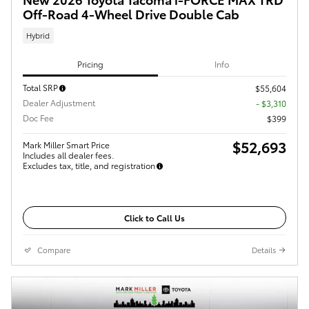
Off-Road 4-Wheel Drive Double Cab
Hybrid
Pricing
Info
Total SRP
$55,604
Dealer Adjustment
- $3,310
Doc Fee
$399
$52,693
Mark Miller Smart Price
Includes all dealer fees.
Excludes tax, title, and registration
Click to Call Us
Compare
Details