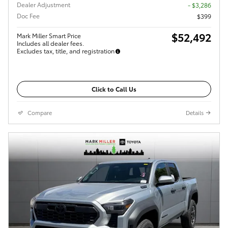
Dealer Adjustment
- $3,286
Doc Fee
$399
$52,492
Mark Miller Smart Price
Includes all dealer fees.
Excludes tax, title, and registration
Click to Call Us
Compare
Details