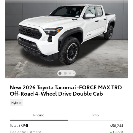
New 2026 Toyota Tacoma i-FORCE MAX TRD
Off-Road 4-Wheel Drive Double Cab
Hybrid
Pricing
Info
Total SRP
$58,244
Dealer Adjustment
- $3,601