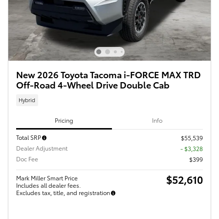
New 2026 Toyota Tacoma i-FORCE MAX TRD
Off-Road 4-Wheel Drive Double Cab
Hybrid
Pricing
Info
Total SRP
$55,539
Dealer Adjustment
- $3,328
Doc Fee
$399
$52,610
Mark Miller Smart Price
Includes all dealer fees.
Excludes tax, title, and registration