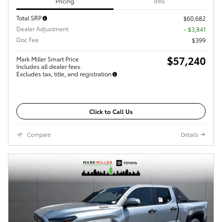
Pricing
Info
Total SRP
$60,682
Dealer Adjustment
- $3,841
Doc Fee
$399
$57,240
Mark Miller Smart Price
Includes all dealer fees.
Excludes tax, title, and registration
Click to Call Us
Compare
Details