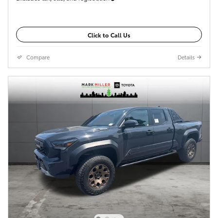
Click to Call Us
Compare
Details