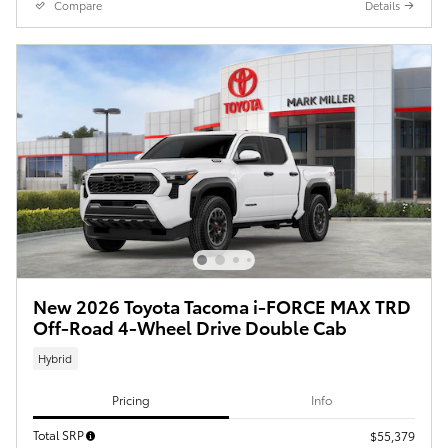
Compare
Details
New 2026 Toyota Tacoma i-FORCE MAX TRD
Off-Road 4-Wheel Drive Double Cab
Hybrid
Pricing
Info
Total SRP
$55,379