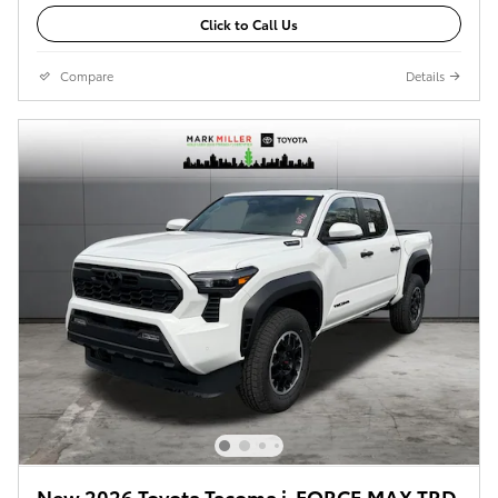
Click to Call Us
Compare
Details
New 2026 Toyota Tacoma i-FORCE MAX TRD