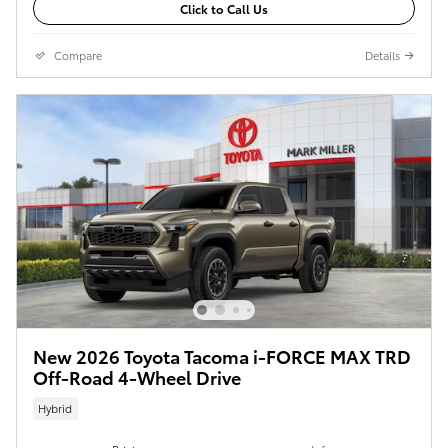
Click to Call Us
Compare
Details
New 2026 Toyota Tacoma i-FORCE MAX TRD
Off-Road 4-Wheel Drive
Hybrid