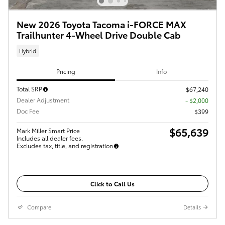
New 2026 Toyota Tacoma i-FORCE MAX
Trailhunter 4-Wheel Drive Double Cab
Hybrid
Pricing
Info
Total SRP
$67,240
Dealer Adjustment
- $2,000
Doc Fee
$399
$65,639
Mark Miller Smart Price
Includes all dealer fees.
Excludes tax, title, and registration
Click to Call Us
Compare
Details