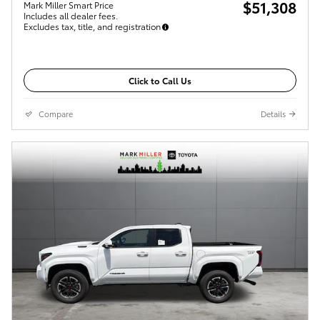
$51,308
Mark Miller Smart Price
Includes all dealer fees.
Excludes tax, title, and registration
Click to Call Us
Compare
Details