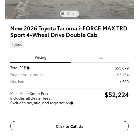
New 2026 Toyota Tacoma i-FORCE MAX TRD
Sport 4-Wheel Drive Double Cab
Hybrid
Pricing
Info
Total SRP
$55,079
Dealer Adjustment
- $3,254
Doc Fee
$399
$52,224
Mark Miller Smart Price
Includes all dealer fees.
Excludes tax, title, and registration
Click to Call Us