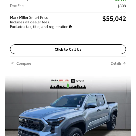
Doc Fee
$399
$55,042
Mark Miller Smart Price
Includes all dealer fees.
Excludes tax, title, and registration
Click to Call Us
Compare
Details