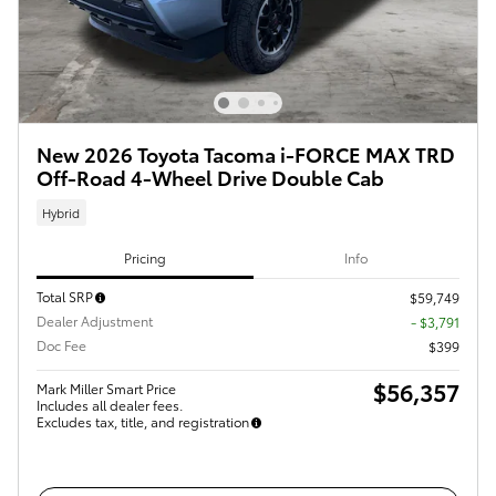
New 2026 Toyota Tacoma i-FORCE MAX TRD
Off-Road 4-Wheel Drive Double Cab
Hybrid
Pricing
Info
Total SRP
$59,749
Dealer Adjustment
- $3,791
Doc Fee
$399
$56,357
Mark Miller Smart Price
Includes all dealer fees.
Excludes tax, title, and registration