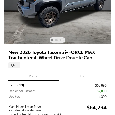
New 2026 Toyota Tacoma i-FORCE MAX
Trailhunter 4-Wheel Drive Double Cab
Hybrid
Pricing
Info
Total SRP
$65,895
Dealer Adjustment
- $2,000
Doc Fee
$399
$64,294
Mark Miller Smart Price
Includes all dealer fees.
Excludes tax, title, and registration