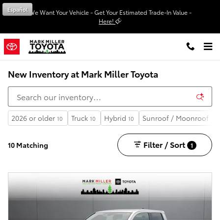
Skip to main content
Español
We Want Your Vehicle - Get Your Estimated Trade-In Value -
Here!
New Inventory at Mark Miller Toyota
2026 or older
Truck
Hybrid
Sunroof / Moonroof
10
10
10
4
Filter / Sort
10 Matching
1