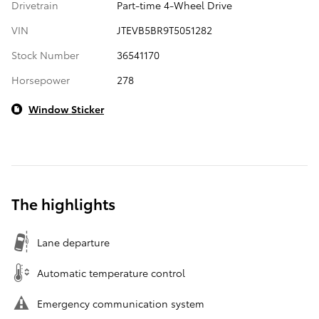
Drivetrain
Part-time 4-Wheel Drive
VIN
JTEVB5BR9T5051282
Stock Number
36541170
Horsepower
278
Window Sticker
The highlights
Lane departure
Automatic temperature control
Emergency communication system