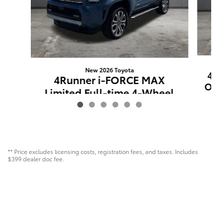
New 2026 Toyota
4R
4Runner i-FORCE MAX
Off
Limited Full-time 4-Wheel
Drive
$60,004
** Price excludes licensing costs, registration fees, and taxes. Includes
$399 dealer doc fee.