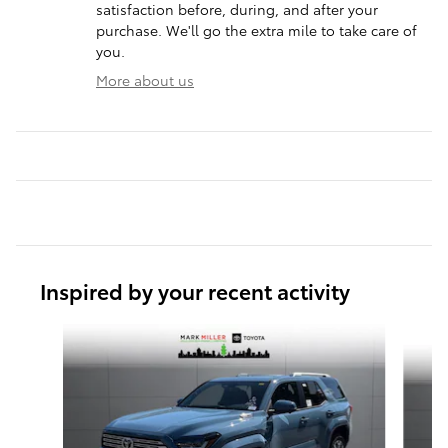
satisfaction before, during, and after your
purchase. We'll go the extra mile to take care of
you.
More about us
Inspired by your recent activity
Slide 1 of 6