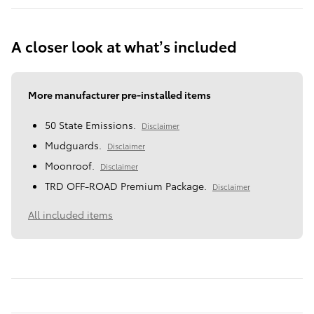
A closer look at what’s included
More manufacturer pre-installed items
50 State Emissions.
Disclaimer
Mudguards.
Disclaimer
Moonroof.
Disclaimer
TRD OFF-ROAD Premium Package.
Disclaimer
All included items