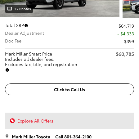
22 Photos
Total SRP
$64,719
Dealer Adjustment
- $4,333
Doc Fee
$399
$60,785
Mark Miller Smart Price
Includes all dealer fees.
Excludes tax, title, and registration
Click to Call Us
Explore All Offers
Mark Miller Toyota
Call 801-364-2100