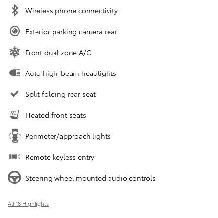
Wireless phone connectivity
Exterior parking camera rear
Front dual zone A/C
Auto high-beam headlights
Split folding rear seat
Heated front seats
Perimeter/approach lights
Remote keyless entry
Steering wheel mounted audio controls
All 18 Highlights