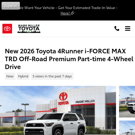
Skip to main content
Español
We Want Your Vehicle - Get Your Estimated Trade-In Value -
Here!
New 2026 Toyota 4Runner i-FORCE MAX
TRD Off-Road Premium Part-time 4-Wheel
Drive
New
Hybrid
5 views in the past 7 days