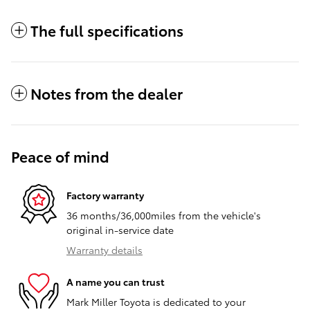
The full specifications
Notes from the dealer
Peace of mind
Factory warranty
36 months/36,000miles from the vehicle's
original in-service date
Warranty details
A name you can trust
Mark Miller Toyota is dedicated to your