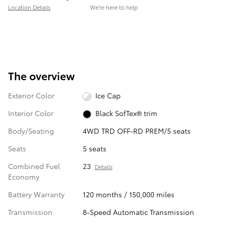
Location Details
We’re here to help
The overview
Exterior Color
Ice Cap
Interior Color
Black SofTex® trim
Body/Seating
4WD TRD OFF-RD PREM/5 seats
Seats
5 seats
Combined Fuel
23
Details
Economy
Battery Warranty
120 months / 150,000 miles
Transmission
8-Speed Automatic Transmission