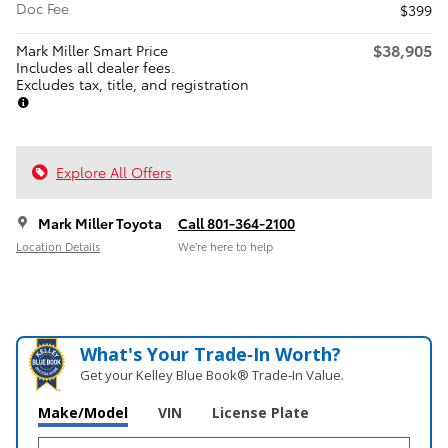
Doc Fee
$399
$38,905
Mark Miller Smart Price
Includes all dealer fees.
Excludes tax, title, and registration
Explore All Offers
Mark Miller Toyota
Call 801-364-2100
Location Details
We’re here to help
What's Your Trade‑In Worth?
Get your Kelley Blue Book® Trade‑In Value.
Make/Model
VIN
License Plate