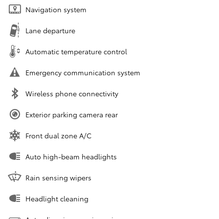
Navigation system
Lane departure
Automatic temperature control
Emergency communication system
Wireless phone connectivity
Exterior parking camera rear
Front dual zone A/C
Auto high-beam headlights
Rain sensing wipers
Headlight cleaning