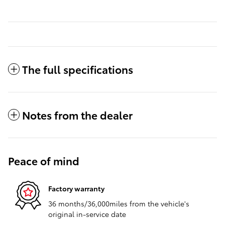
The full specifications
Notes from the dealer
Peace of mind
Factory warranty
36 months/36,000miles from the vehicle's
original in-service date