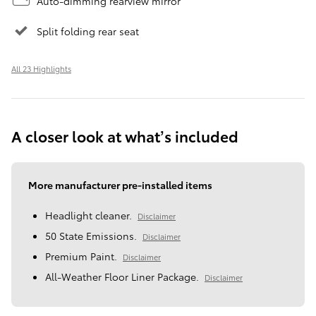
Auto-dimming rearview mirror
Split folding rear seat
All 23 Highlights
A closer look at what’s included
More manufacturer pre-installed items
Headlight cleaner.
Disclaimer
50 State Emissions.
Disclaimer
Premium Paint.
Disclaimer
All-Weather Floor Liner Package.
Disclaimer