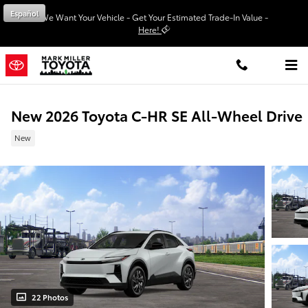
Skip to main content
Español
We Want Your Vehicle - Get Your Estimated Trade-In Value -
Here!
New 2026 Toyota C-HR SE All-Wheel Drive
New
22 Photos