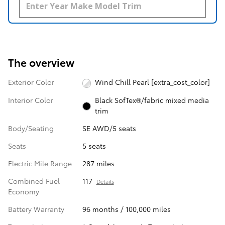
The overview
Exterior Color
Wind Chill Pearl [extra_cost_color]
Interior Color
Black SofTex®/fabric mixed media
trim
Body/Seating
SE AWD/5 seats
Seats
5 seats
Electric Mile Range
287 miles
Combined Fuel
117
Details
Economy
Battery Warranty
96 months / 100,000 miles