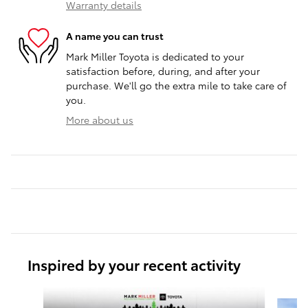
Warranty details
A name you can trust
Mark Miller Toyota is dedicated to your
satisfaction before, during, and after your
purchase. We'll go the extra mile to take care of
you.
More about us
Inspired by your recent activity
Slide 1 of 6