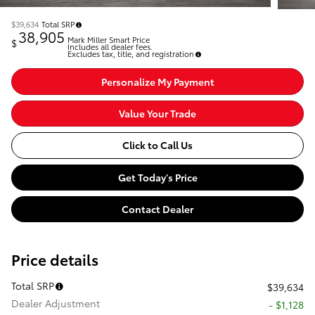
$39,634
Total SRP
38,905
Mark Miller Smart Price
$
Includes all dealer fees.
Excludes tax, title, and registration
Personalize My Payment
Value Your Trade
Click to Call Us
Get Today's Price
Contact Dealer
Price details
Total SRP
$39,634
Dealer Adjustment
- $1,128