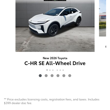
C
New 2026 Toyota
C-HR SE All-Wheel Drive
$38,902
** Price excludes licensing costs, registration fees, and taxes. Includes
$399 dealer doc fee.