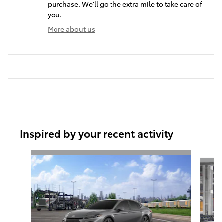
purchase. We'll go the extra mile to take care of
you.
More about us
Inspired by your recent activity
Slide 1 of 6