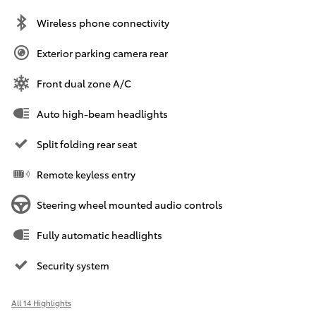
Wireless phone connectivity
Exterior parking camera rear
Front dual zone A/C
Auto high-beam headlights
Split folding rear seat
Remote keyless entry
Steering wheel mounted audio controls
Fully automatic headlights
Security system
All 14 Highlights