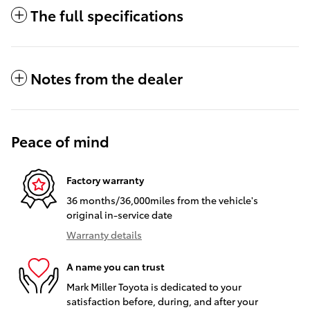
The full specifications
Notes from the dealer
Peace of mind
Factory warranty
36 months/36,000miles from the vehicle's
original in-service date
Warranty details
A name you can trust
Mark Miller Toyota is dedicated to your
satisfaction before, during, and after your