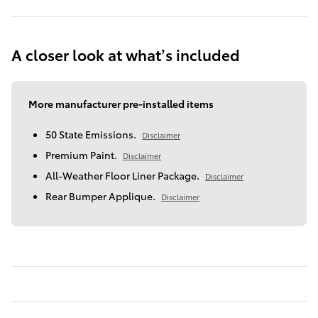
A closer look at what’s included
More manufacturer pre-installed items
50 State Emissions.
Disclaimer
Premium Paint.
Disclaimer
All-Weather Floor Liner Package.
Disclaimer
Rear Bumper Applique.
Disclaimer