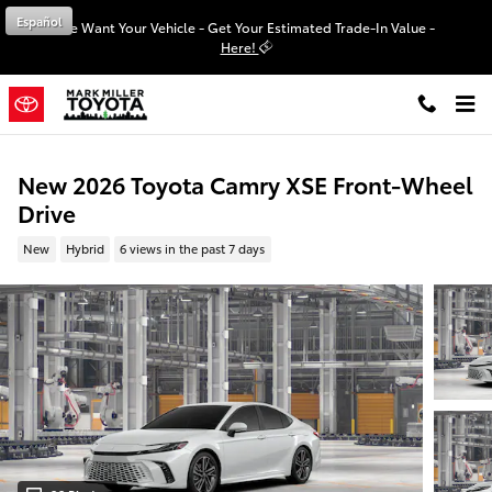
Skip to main content
Español
We Want Your Vehicle - Get Your Estimated Trade-In Value -
Here!
New 2026 Toyota Camry XSE Front-Wheel
Drive
New
Hybrid
6 views in the past 7 days