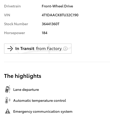
Drivetrain
Front-Wheel Drive
VIN
4T1DAACK8TU32C190
Stock Number
36441360T
Horsepower
184
The highlights
Lane departure
Automatic temperature control
Emergency communication system