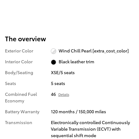
The overview
Exterior Color
Wind Chill Pearl [extra_cost_color]
Interior Color
Black leather trim
Body/Seating
XSE/5 seats
Seats
5 seats
Combined Fuel
46
Details
Economy
Battery Warranty
120 months / 150,000 miles
Transmission
Electronically controlled Continuously
Variable Transmission (ECVT) with
sequential shift mode