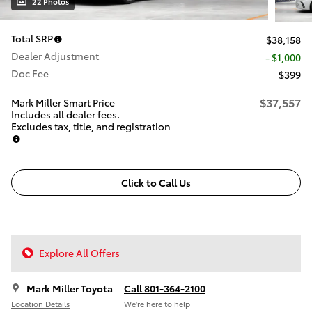
22 Photos
Total SRP
$38,158
Dealer Adjustment
- $1,000
Doc Fee
$399
$37,557
Mark Miller Smart Price
Includes all dealer fees.
Excludes tax, title, and registration
Click to Call Us
Explore All Offers
Mark Miller Toyota
Call 801-364-2100
Location Details
We’re here to help