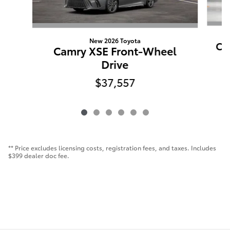
New 2026 Toyota
Ca
Camry XSE Front-Wheel
Drive
$37,557
** Price excludes licensing costs, registration fees, and taxes. Includes
$399 dealer doc fee.