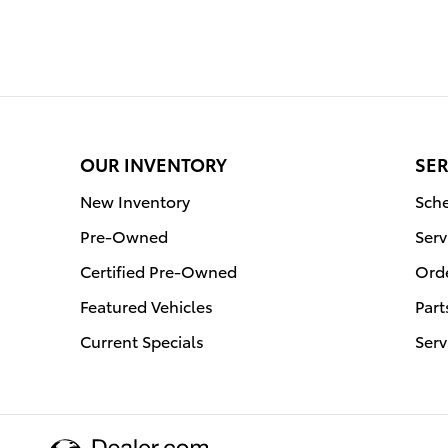
OUR INVENTORY
SER
New Inventory
Sche
Pre-Owned
Serv
Certified Pre-Owned
Orde
Featured Vehicles
Part
Current Specials
Serv