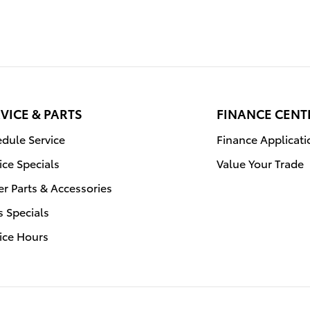
VICE & PARTS
FINANCE CENT
dule Service
Finance Applicati
ice Specials
Value Your Trade
r Parts & Accessories
s Specials
ice Hours