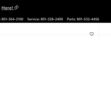
-
Here!
:
801-364-2100
Service
:
801-328-2400
Parts
:
801-532-4456