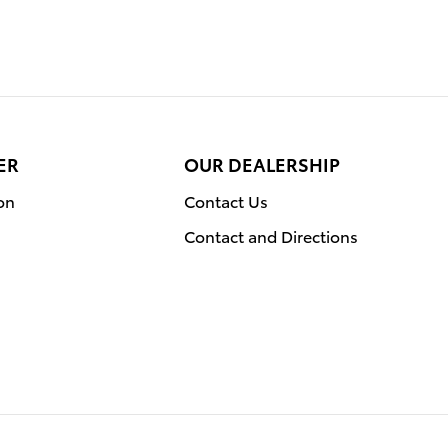
ER
OUR DEALERSHIP
on
Contact Us
Contact and Directions