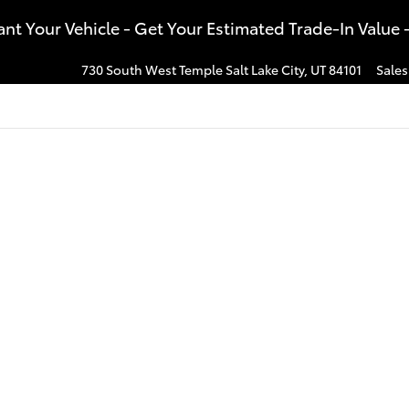
t Your Vehicle - Get Your Estimated Trade-In Value 
730 South West Temple
Salt Lake City
,
UT
84101
Sales