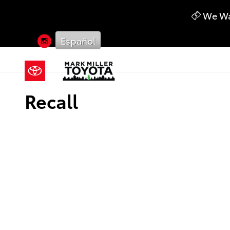
Skip to main content
We Wan
Instagram
Español
Recall