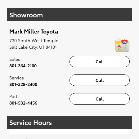
have you covered. Check out our selection of
Showroom
affordable Toyota models at your convenience;
when something pops out at you, we'll set you
up for a little joyride (i.e. test drive). Singing
Mark Miller Toyota
along to the radio, while optional, is certainly
recommended for the full experience.
730 South West Temple
Salt Lake City
,
UT
84101
Sales
Call
801-364-2100
Service
Call
801-328-2400
Parts
Call
801-532-4456
Service Hours