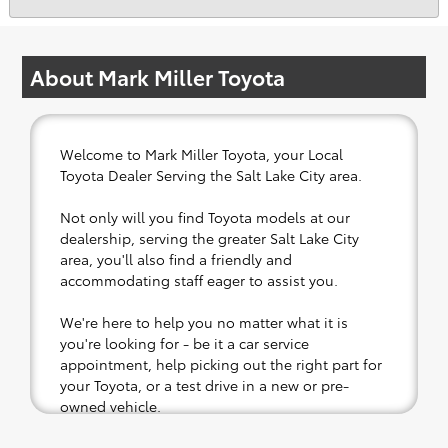
About Mark Miller Toyota
Welcome to Mark Miller Toyota, your Local
Toyota Dealer Serving the Salt Lake City area.
Not only will you find Toyota models at our
dealership, serving the greater Salt Lake City
area, you'll also find a friendly and
accommodating staff eager to assist you.
We're here to help you no matter what it is
you're looking for - be it a car service
appointment, help picking out the right part for
your Toyota, or a test drive in a new or pre-
owned vehicle.
If your heart is set on a new Toyota, then we