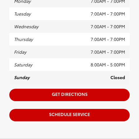
Monday
7:00AM - 7:00PM
Tuesday
7:00AM - 7:00PM
Wednesday
7:00AM - 7:00PM
Thursday
7:00AM - 7:00PM
Friday
7:00AM - 7:00PM
Saturday
8:00AM - 5:00PM
Sunday
Closed
GET DIRECTIONS
SCHEDULE SERVICE