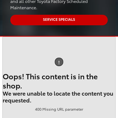
and all other Toyota Factory Scheduled
Maintenance.
SERVICE SPECIALS
!
Oops! This content is in the
shop.
We were unable to locate the content you
requested.
400
:
Missing URL parameter