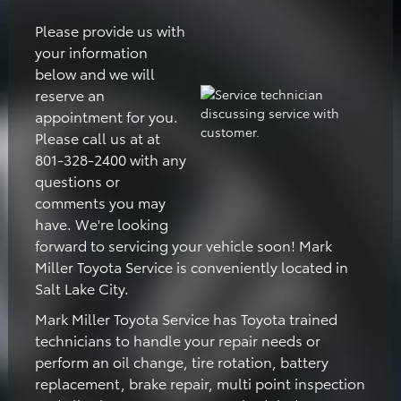
Please provide us with
your information
below and we will
reserve an
appointment for you.
Please call us at at
801-328-2400 with any
questions or
comments you may
have. We're looking
forward to servicing your vehicle soon! Mark
Miller Toyota Service is conveniently located in
Salt Lake City.
Mark Miller Toyota Service has Toyota trained
technicians to handle your repair needs or
perform an oil change, tire rotation, battery
replacement, brake repair, multi point inspection